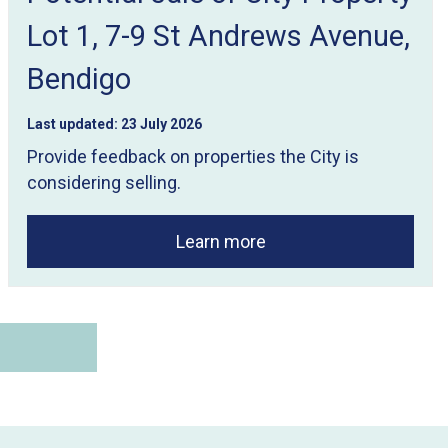
Lot 1, 7-9 St Andrews Avenue,
Bendigo
Last updated:
23 July 2026
Provide feedback on properties the City is
considering selling.
Learn more