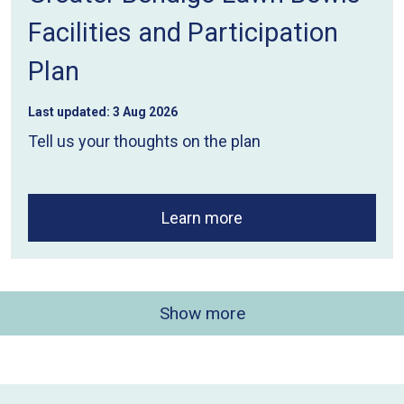
Facilities and Participation
Plan
Last updated:
3 Aug 2026
Tell us your thoughts on the plan
Learn more
Show more