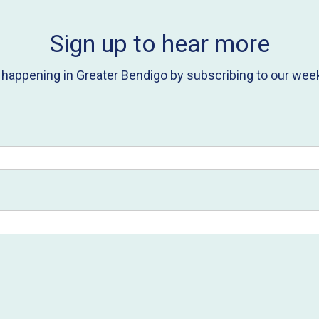
Sign up to hear more
s happening in Greater Bendigo by subscribing to our week