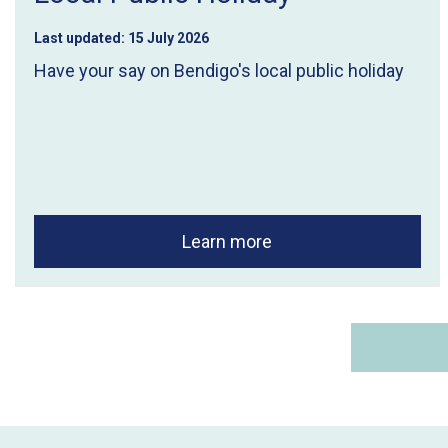
Last updated:
15 July 2026
Have your say on Bendigo's local public holiday
Learn more