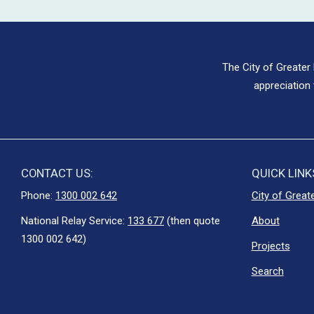
The City of Greater
appreciation 
CONTACT US:
QUICK LINK
Phone:
1300 002 642
City of Great
National Relay Service:
133 677
(then quote
About
1300 002 642)
Projects
Search