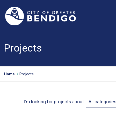
Projects
Y
Home
Projects
o
u
a
Project Categ
r
I'm looking for projects about
e
h