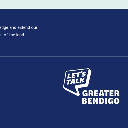
ledge and extend our
s of the land.