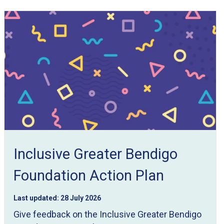
Inclusive Greater Bendigo
Foundation Action Plan
Last updated:
28 July 2026
Give feedback on the Inclusive Greater Bendigo