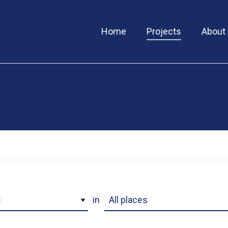
Home
Projects
About
ory
Project Location
in