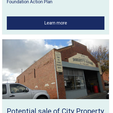
Foundation Action Plan
Learn more
Potential sale of City Property