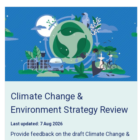
e
r
e
:
Climate Change &
Environment Strategy Review
Last updated:
7 Aug 2026
Provide feedback on the draft Climate Change &