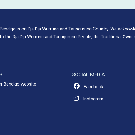
 Bendigo is on Dja Dja Wurrung and Taungurung Country. We acknow
to the Dja Dja Wurrung and Taungurung People, the Traditional Owner
S:
SOCIAL MEDIA:
er Bendigo website
Facebook
Instagram