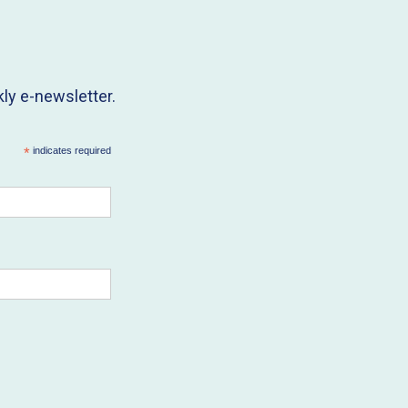
ly e-newsletter.
*
indicates required