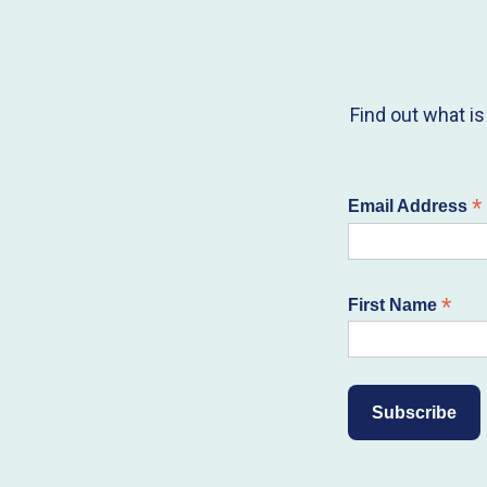
Find out what i
*
Email Address
*
First Name