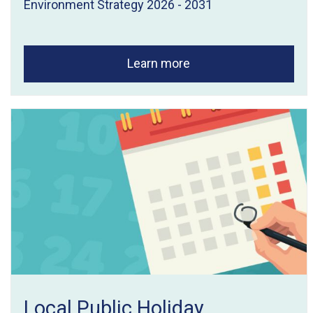
Environment Strategy 2026 - 2031
Learn more
Local Public Holiday