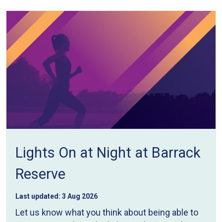
Lights On at Night at Barrack
Reserve
Last updated:
3 Aug 2026
Let us know what you think about being able to