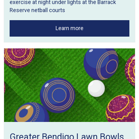
exercise at night under lights at the Barrack
Reserve netball courts
Learn more
Greater Bendigo Lawn Bowls