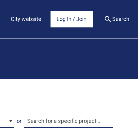
City website
Log In / Join
Search
Search by name
or