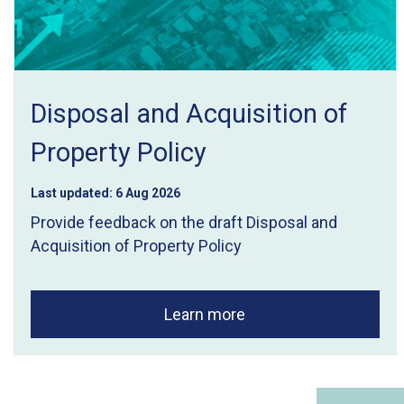
Disposal and Acquisition of
Property Policy
Last updated:
6 Aug 2026
Provide feedback on the draft Disposal and
Acquisition of Property Policy
Learn more