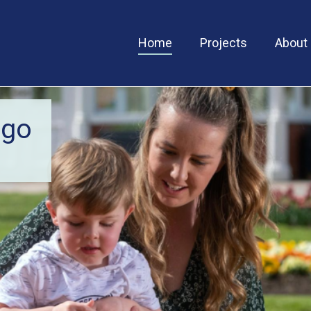
Home
Projects
About
igo