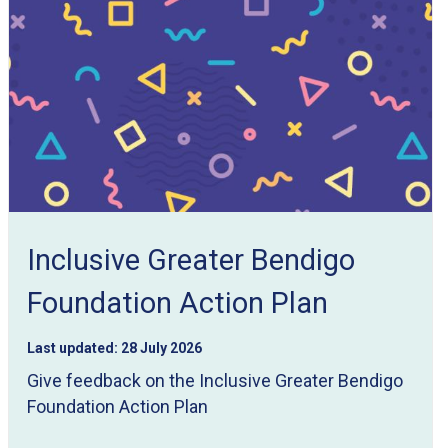
Inclusive Greater Bendigo
Foundation Action Plan
Last updated:
28 July 2026
Give feedback on the Inclusive Greater Bendigo
Foundation Action Plan