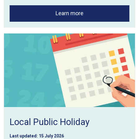
Learn more
Local Public Holiday
Last updated:
15 July 2026