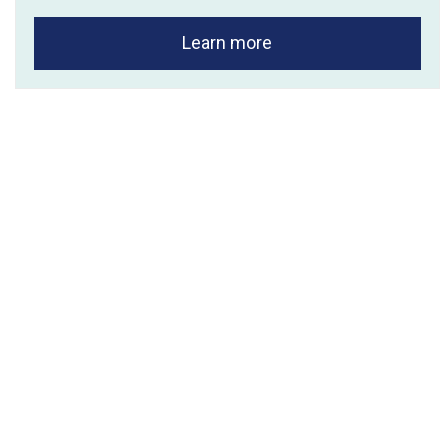
Learn more