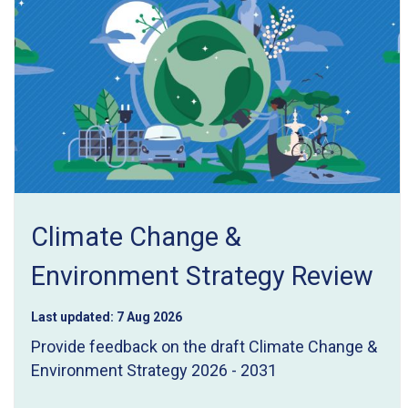
Climate Change &
Environment Strategy Review
Last updated:
7 Aug 2026
Provide feedback on the draft Climate Change &
Environment Strategy 2026 - 2031