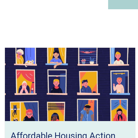
Affordable Housing Action