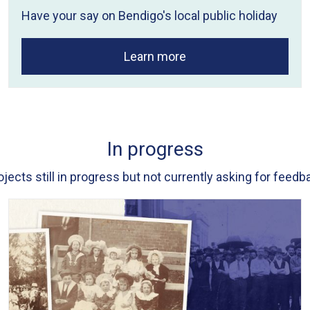
Have your say on Bendigo's local public holiday
Learn more
In progress
ojects still in progress but not currently asking for feedb