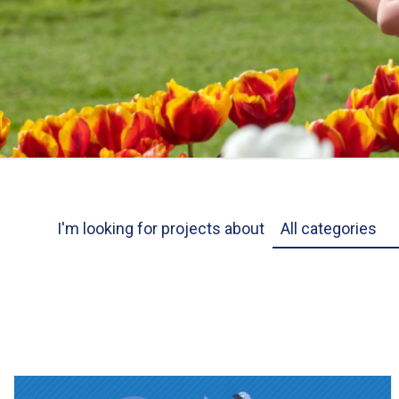
Project Category
I'm looking for projects about