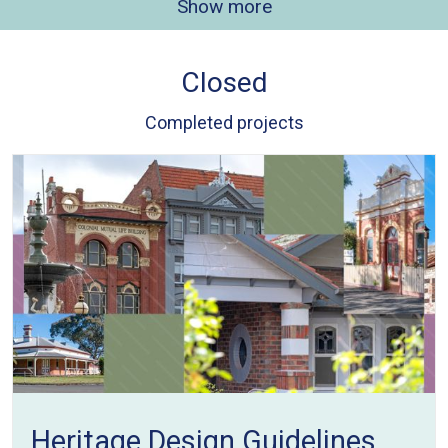
Show more
Closed
Completed projects
Heritage Design Guidelines