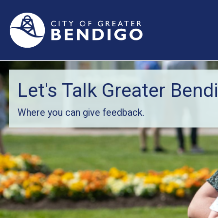
Let's Talk Greater Bend
Where you can give feedback.