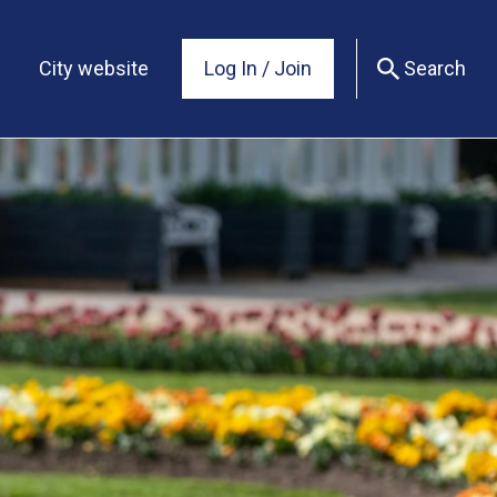
City website
Log In / Join
Search