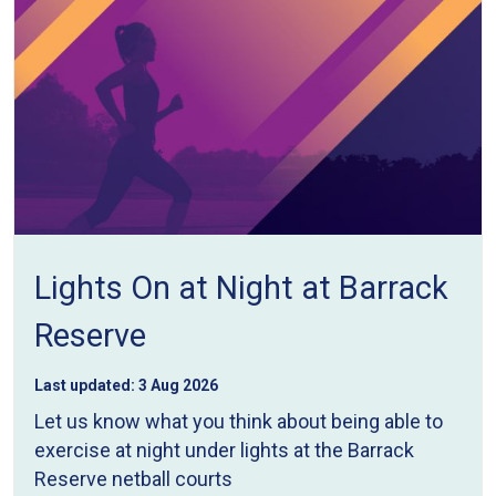
Lights On at Night at Barrack
Reserve
Last updated:
3 Aug 2026
Let us know what you think about being able to
exercise at night under lights at the Barrack
Reserve netball courts