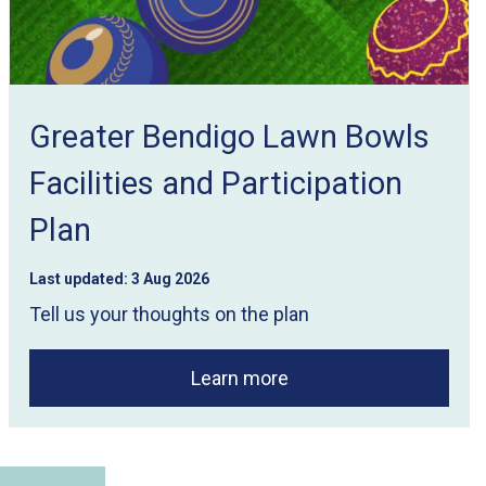
Greater Bendigo Lawn Bowls
Facilities and Participation
Plan
Last updated:
3 Aug 2026
Tell us your thoughts on the plan
Learn more