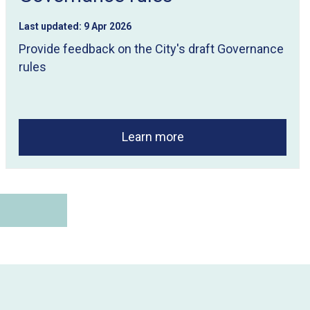
Last updated:
9 Apr 2026
Provide feedback on the City's draft Governance
rules
Learn more