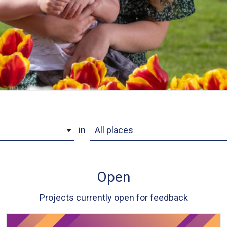
Project Location
in
Open
Projects currently open for feedback