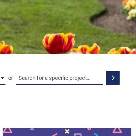
Project Name
Search
or