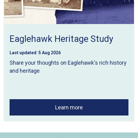
Eaglehawk Heritage Study
Last updated:
5 Aug 2026
Share your thoughts on Eaglehawk's rich history
and heritage
Learn more