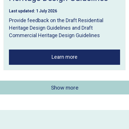
Last updated:
1 July 2026
Provide feedback on the Draft Residential
Heritage Design Guidelines and Draft
Commercial Heritage Design Guidelines
Learn more
Show more