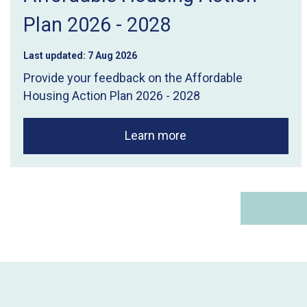
Plan 2026 - 2028
Last updated:
7 Aug 2026
Provide your feedback on the Affordable
Housing Action Plan 2026 - 2028
Learn more