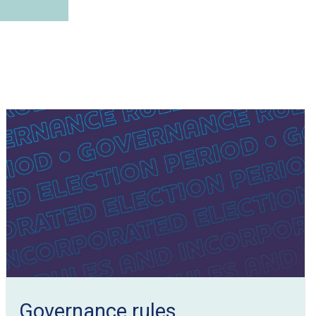
Governance rules