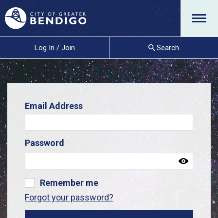
Menu
Log In / Join
Search
Email Address
Password
Remember me
Forgot your password?