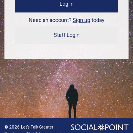
Log in
Need an account?
Sign up
today
Staff Login
© 2026
Let's Talk Greater