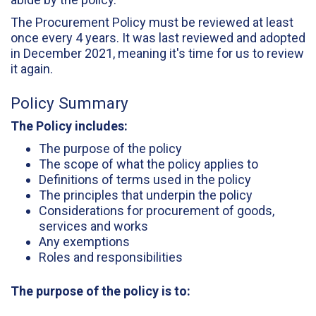
The Procurement Policy must be reviewed at least
once every 4 years. It was last reviewed and adopted
in December 2021, meaning it's time for us to review
it again.
Policy Summary
The Policy includes:
The purpose of the policy
The scope of what the policy applies to
Definitions of terms used in the policy
The principles that underpin the policy
Considerations for procurement of goods,
services and works
Any exemptions
Roles and responsibilities
The purpose of the policy is to: