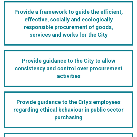
Provide a framework to guide the efficient,
effective, socially and ecologically
responsible procurement of goods,
services and works for the City
Provide guidance to the City to allow
consistency and control over procurement
activities
Provide guidance to the City's employees
regarding ethical behaviour in public sector
purchasing