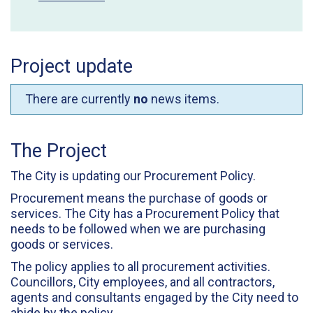
Project update
There are currently
no
news items.
The Project
The City is updating our Procurement Policy.
Procurement means the purchase of goods or
services. The City has a Procurement Policy that
needs to be followed when we are purchasing
goods or services.
The policy applies to all procurement activities.
Councillors, City employees, and all contractors,
agents and consultants engaged by the City need to
abide by the policy.