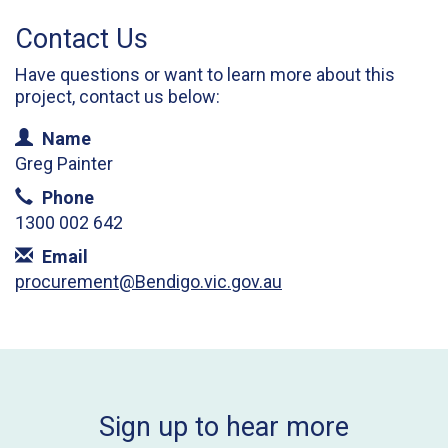
Contact Us
Have questions or want to learn more about this
project, contact us below:
Contact Information
Name
Greg Painter
Phone
1300 002 642
Email
procurement@Bendigo.vic.gov.au
Sign up to hear more