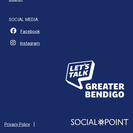
SOCIAL MEDIA:
Facebook
Instagram
Privacy Policy