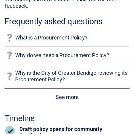
feedback.
Frequently asked questions
What is a Procurement Policy?
Why do we need a Procurement Policy?
Why is the City of Greater Bendigo reviewing its
Procurement Policy?
See more
Timeline
Timeline item 1 - complete
Draft policy opens for community