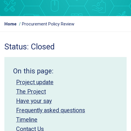
Y
Home
Procurement Policy Review
o
u
a
Status: Closed
r
e
h
e
On this page:
r
e
Project update
:
The Project
Have your say
Frequently asked questions
Timeline
Contact Us