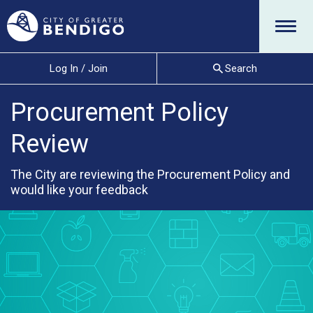
Menu
Log In / Join
Search
Procurement Policy
Review
The City are reviewing the Procurement Policy and
would like your feedback