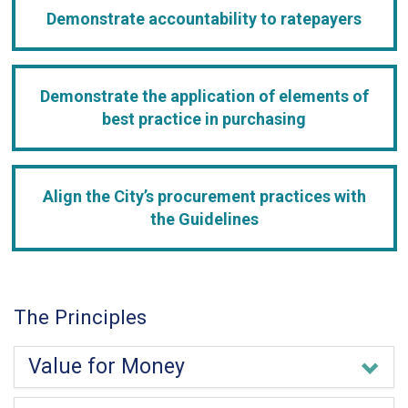
Demonstrate accountability to ratepayers
Demonstrate the application of elements of
best practice in purchasing
Align the City’s procurement practices with
the Guidelines
The Principles
Value for Money