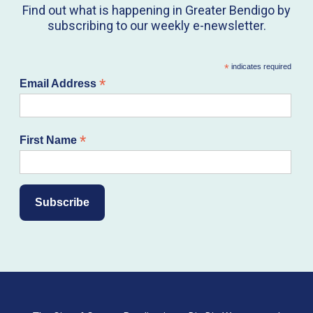
Find out what is happening in Greater Bendigo by
subscribing to our weekly e-newsletter.
*
indicates required
*
Email Address
*
First Name