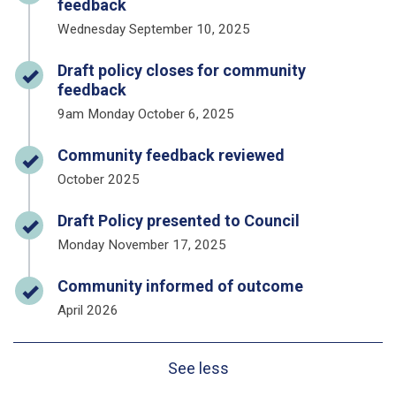
feedback
Wednesday September 10, 2025
Timeline item 2 - complete
Draft policy closes for community
feedback
9am Monday October 6, 2025
Timeline item 3 - complete
Community feedback reviewed
October 2025
Timeline item 4 - complete
Draft Policy presented to Council
Monday November 17, 2025
Timeline item 5 - complete
Community informed of outcome
April 2026
See less