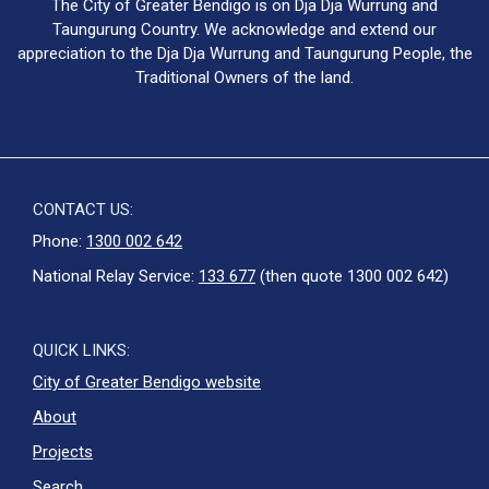
The City of Greater Bendigo is on Dja Dja Wurrung and
Taungurung Country. We acknowledge and extend our
appreciation to the Dja Dja Wurrung and Taungurung People, the
Traditional Owners of the land.
CONTACT US:
Phone:
1300 002 642
National Relay Service:
133 677
(then quote 1300 002 642)
QUICK LINKS:
City of Greater Bendigo website
About
Projects
Search