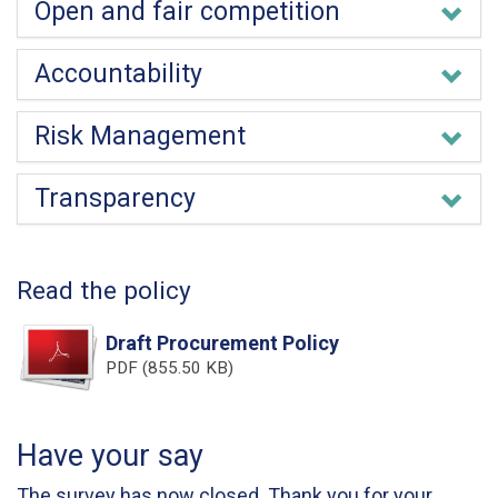
Open and fair competition
Accountability
Risk Management
Transparency
Read the policy
Draft Procurement Policy
PDF (855.50 KB)
Have your say
The survey has now closed. Thank you for your